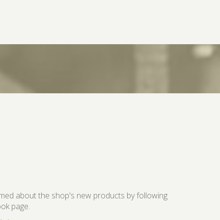
ormed about the shop's new products by following
ok page.