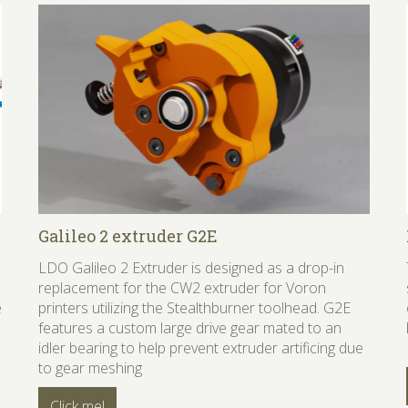
Galileo 2 extruder G2E
LDO Galileo 2 Extruder is designed as a drop-in
replacement for the CW2 extruder for Voron
e
printers utilizing the Stealthburner toolhead. G2E
features a custom large drive gear mated to an
idler bearing to help prevent extruder artificing due
to gear meshing
Click me!