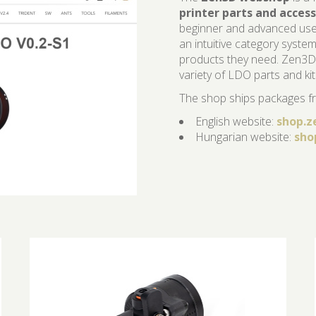
printer parts and access
beginner and advanced users
an intuitive category system
products they need. Zen3D 
variety of LDO parts and kit
The shop ships packages fr
English website:
shop.z
Hungarian website:
sho