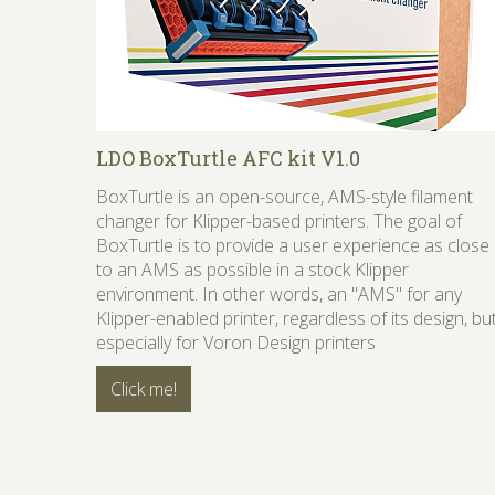
LDO BoxTurtle AFC kit V1.0
BoxTurtle is an open-source, AMS-style filament
changer for Klipper-based printers. The goal of
BoxTurtle is to provide a user experience as close
to an AMS as possible in a stock Klipper
environment. In other words, an "AMS" for any
Klipper-enabled printer, regardless of its design, bu
especially for Voron Design printers
Click me!