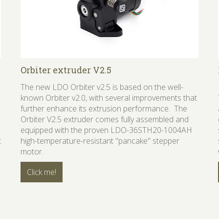
Orbiter extruder V2.5
The new LDO Orbiter v2.5 is based on the well-
known Orbiter v2.0, with several improvements that
further enhance its extrusion performance. The
Orbiter V2.5 extruder comes fully assembled and
equipped with the proven LDO-36STH20-1004AH
t
high-temperature-resistant "pancake" stepper
motor.
Click me!