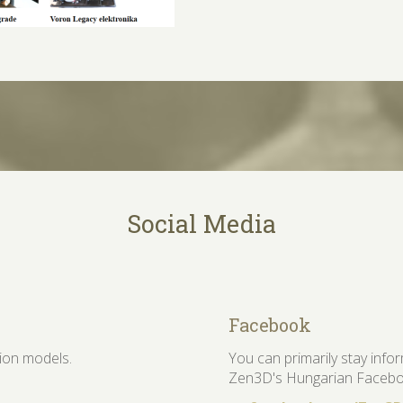
Social Media
Facebook
tion models.
You can primarily stay inf
Zen3D's Hungarian Facebo