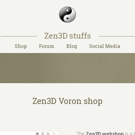
Zen3D stuffs
Shop
Forum
Blog
Social Media
Zen3D Voron shop
The
Zen3D webshop
is a 