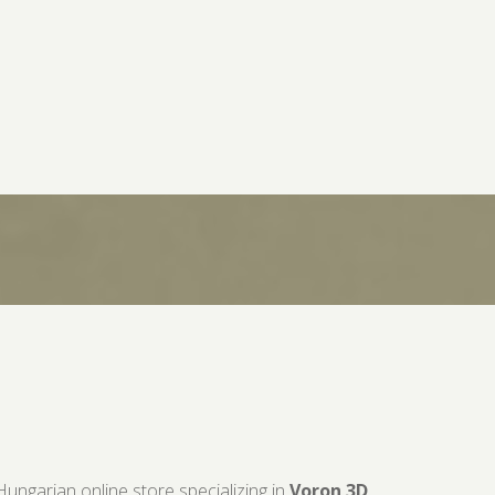
Hungarian online store specializing in
Voron 3D