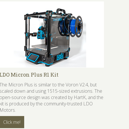
LDO Micron Plus R1 Kit
The Micron Plus is similar to the Voron V2.4, but
scaled down and using 1515-sized extrusions. The
open-source design was created by HartK, and the
kit is produced by the community-trusted LDO
Motors.
Click me!