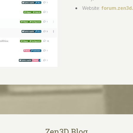
Website:
forum.zen3d
Zen3D Blog