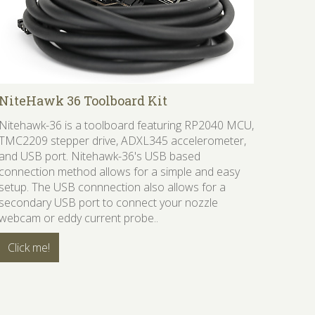
NiteHawk 36 Toolboard Kit
Nitehawk-36 is a toolboard featuring RP2040 MCU,
TMC2209 stepper drive, ADXL345 accelerometer,
and USB port. Nitehawk-36's USB based
connection method allows for a simple and easy
setup. The USB connnection also allows for a
secondary USB port to connect your nozzle
webcam or eddy current probe..
Click me!