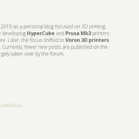
 2019 as a personal blog focused on 3D printing.
ike developing
HyperCube
and
Prusa Mk3
printers
re. Later, the focus shifted to
Voron 3D printers
. Currently, fewer new posts are published on the
argely taken over by the forum.
s.zen3d.eu