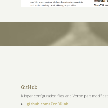
GitHub
Klipper configuration files and Voron part modifica
github.com/Zen3Dlab