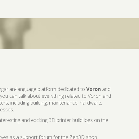
ngarian-language platform dedicated to
Voron
and
 you can talk about everything related to Voron and
ters, including building, maintenance, hardware,
cesses.
teresting and exciting 3D printer build logs on the
erves as a support forum for the Zen3D shop.