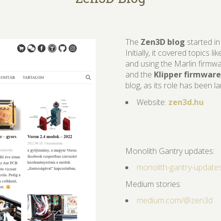
​The
Zen3D blog
started in
Initially, it covered topics l
and using the Marlin firmwa
and the
Klipper firmware
blog, as its role has been l
Website:
zen3d.hu
Monolith Gantry updates:
monolith-gantry-update
Medium stories:
medium.com/
@
zen3d