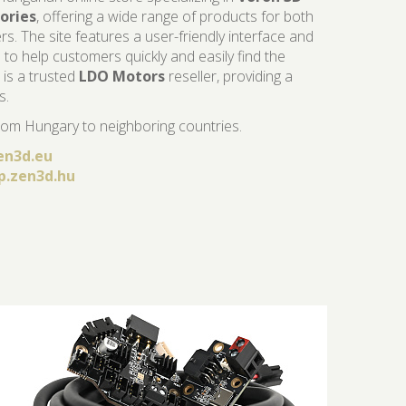
ories
, offering a wide range of products for both
. The site features a user-friendly interface and
 to help customers quickly and easily find the
is a trusted
LDO Motors
reseller, providing a
s.
om Hungary to neighboring countries.
en3d.eu
p.zen3d.hu