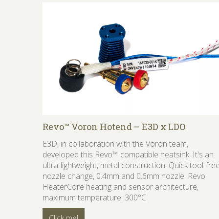
Revo™ Voron Hotend – E3D x LDO
E3D, in collaboration with the Voron team,
developed this Revo™ compatible heatsink. It's an
ultra-lightweight, metal construction. Quick tool-fre
nozzle change, 0.4mm and 0.6mm nozzle. Revo
HeaterCore heating and sensor architecture,
maximum temperature: 300°C
Click me!