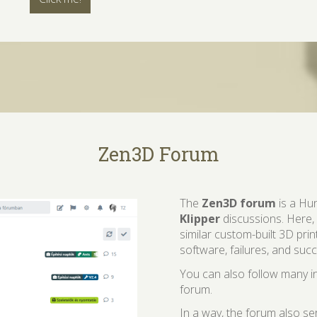
Zen3D Forum
The
Zen3D forum
is a Hu
Klipper
discussions. Here,
similar custom-built 3D prin
software, failures, and suc
You can also follow many in
forum.
In a way, the forum also s